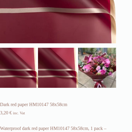
Dark red paper HM10147 58x58cm
3,20
€
inc. Vat
Waterproof dark red paper HM10147 58x58cm, 1 pack –