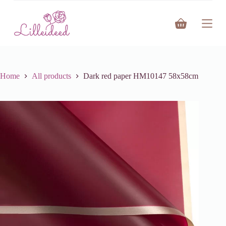
S
k
Shopping
i
cart
p
t
o
c
o
Home
All products
Dark red paper HM10147 58x58cm
n
t
e
n
t