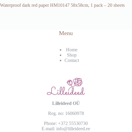
Waterproof dark red paper HM10147 58x58cm, 1 pack – 20 sheets
Menu
Home
Shop
Contact
Lilleideed OÜ
Reg. no: 16060978
Phone:
+372 55530730
E-mail:
info@lilleideed.ee