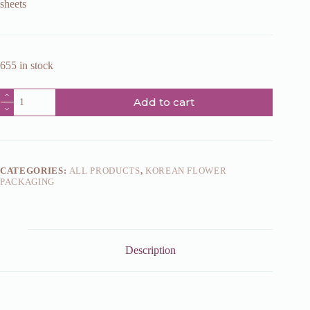
sheets
655 in stock
Dark
Add to cart
red
paper
HM10147
58x58cm
quantity
CATEGORIES:
ALL PRODUCTS
,
KOREAN FLOWER
PACKAGING
Description