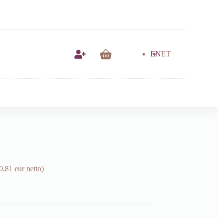
EN
ET
Shopping
cart
0,81 eur netto)