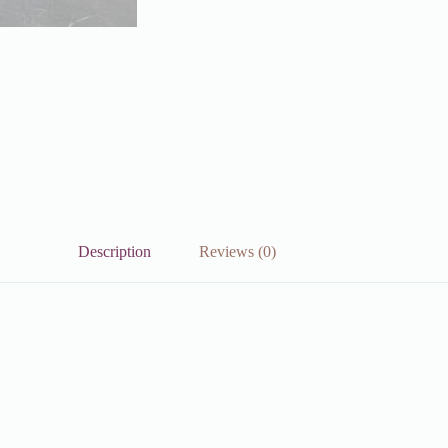
Description
Reviews (0)