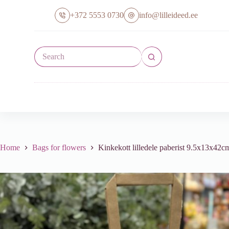
S
+372 5553 0730
info@lilleideed.ee
k
i
p
t
No
o
results
c
o
n
t
e
n
t
Home
Bags for flowers
Kinkekott lilledele paberist 9.5x13x42cm