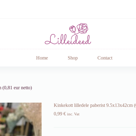
Home
Shop
Contact
 (0,81 eur netto)
Kinkekott lilledele paberist 9.5x13x42cm (
0,99
€
inc. Vat