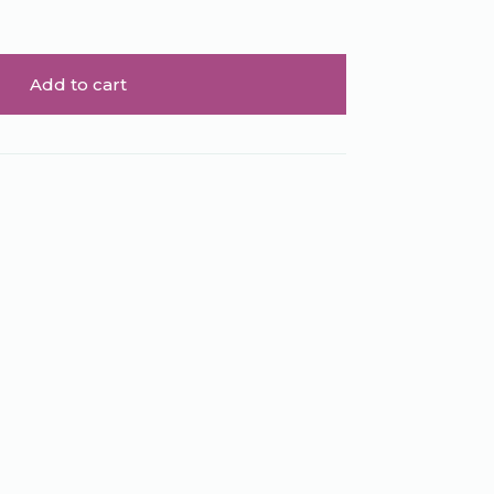
Add to cart