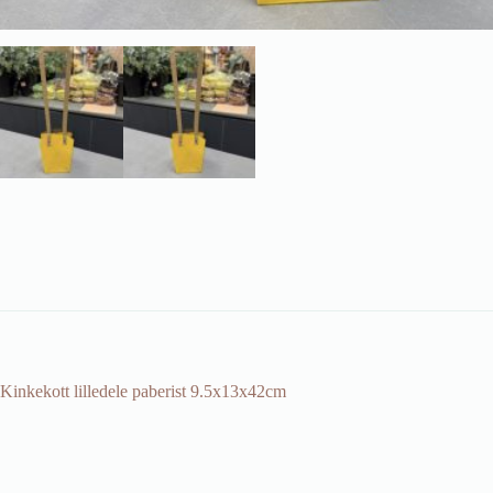
Kinkekott lilledele paberist 9.5x13x42cm