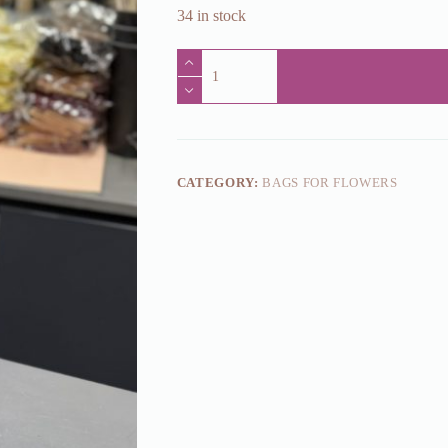
34 in stock
Kinkekott
lilledele
paberist
9.5x13x42cm
(0,81
eur
netto)
quantity
CATEGORY:
BAGS FOR FLOWERS